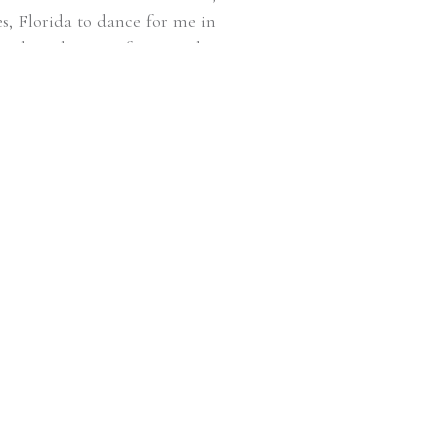
s, Florida to dance for me in
 photoshoot perfect! I said it