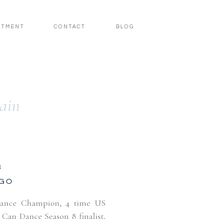
STMENT
CONTACT
BLOG
rain
3
AGO
Dance Champion, 4 time US
an Dance Season 8 finalist,