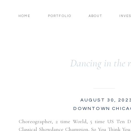
HOME
PORTFOLIO
ABOUT
INVE
Dancing in the 
AUGUST 30, 202
DOWNTOWN CHIC
Choreographer, 2 time World, 5 time US Ten 
Classical Showdance Champion, So You Think You C