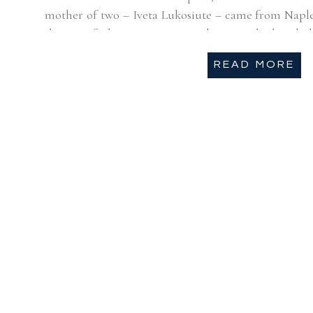
mother of two – Iveta Lukosiute – came from Naple
the city of Chicago. Unexpected rain made the whole
[…]
READ MORE