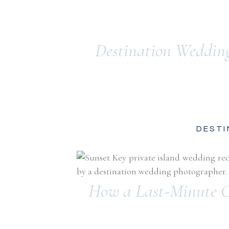
Destination Weddin
DESTI
How a Last-Minute C